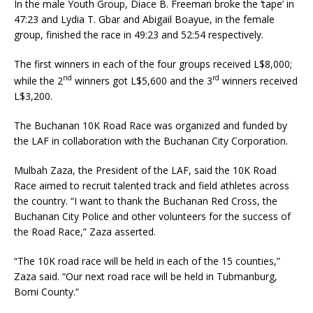
In the male Youth Group, Diace B. Freeman broke the ‘tape’ in
47:23 and Lydia T. Gbar and Abigail Boayue, in the female
group, finished the race in 49:23 and 52:54 respectively.
The first winners in each of the four groups received L$8,000;
nd
rd
while the 2
winners got L$5,600 and the 3
winners received
L$3,200.
The Buchanan 10K Road Race was organized and funded by
the LAF in collaboration with the Buchanan City Corporation.
Mulbah Zaza, the President of the LAF, said the 10K Road
Race aimed to recruit talented track and field athletes across
the country. “I want to thank the Buchanan Red Cross, the
Buchanan City Police and other volunteers for the success of
the Road Race,” Zaza asserted.
“The 10K road race will be held in each of the 15 counties,”
Zaza said. “Our next road race will be held in Tubmanburg,
Bomi County.”