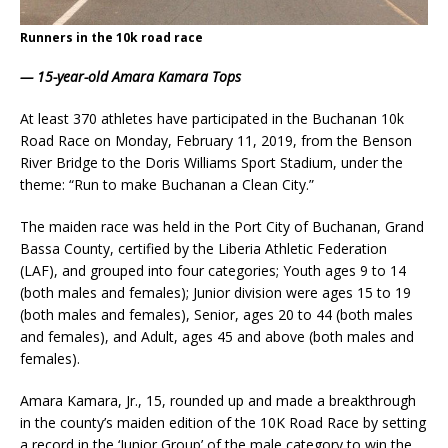
Runners in the 10k road race
—
15-year-old Amara Kamara Tops
At least 370 athletes have participated in the Buchanan 10k
Road Race on Monday, February 11, 2019, from the Benson
River Bridge to the Doris Williams Sport Stadium, under the
theme: “Run to make Buchanan a Clean City.”
The maiden race was held in the Port City of Buchanan, Grand
Bassa County, certified by the Liberia Athletic Federation
(LAF), and grouped into four categories; Youth ages 9 to 14
(both males and females); Junior division were ages 15 to 19
(both males and females), Senior, ages 20 to 44 (both males
and females), and Adult, ages 45 and above (both males and
females).
Amara Kamara, Jr., 15, rounded up and made a breakthrough
in the county’s maiden edition of the 10K Road Race by setting
a record in the ‘Junior Group’ of the male category to win the