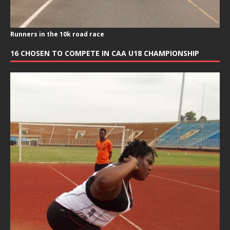
Runners in the 10k road race
16 CHOSEN TO COMPETE IN CAA U18 CHAMPIONSHIP