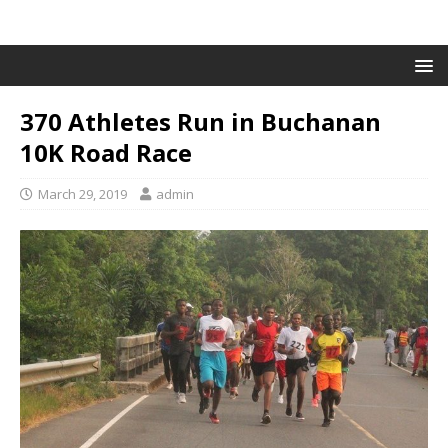
370 Athletes Run in Buchanan
10K Road Race
March 29, 2019
admin