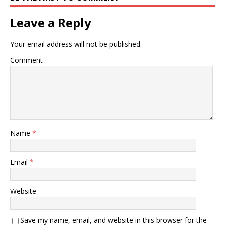
Leave a Reply
Your email address will not be published.
Comment
Name
*
Email
*
Website
Save my name, email, and website in this browser for the