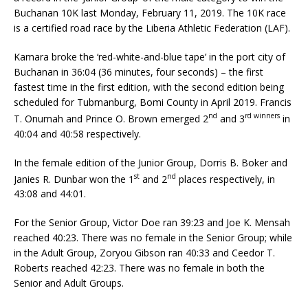
Buchanan 10K last Monday, February 11, 2019. The 10K race
is a certified road race by the Liberia Athletic Federation (LAF).
Kamara broke the ‘red-white-and-blue tape’ in the port city of
Buchanan in 36:04 (36 minutes, four seconds) – the first
fastest time in the first edition, with the second edition being
scheduled for Tubmanburg, Bomi County in April 2019. Francis
nd
rd winners
T. Onumah and Prince O. Brown emerged 2
and 3
in
40:04 and 40:58 respectively.
In the female edition of the Junior Group, Dorris B. Boker and
st
nd
Janies R. Dunbar won the 1
and 2
places respectively, in
43:08 and 44:01.
For the Senior Group, Victor Doe ran 39:23 and Joe K. Mensah
reached 40:23. There was no female in the Senior Group; while
in the Adult Group, Zoryou Gibson ran 40:33 and Ceedor T.
Roberts reached 42:23. There was no female in both the
Senior and Adult Groups.