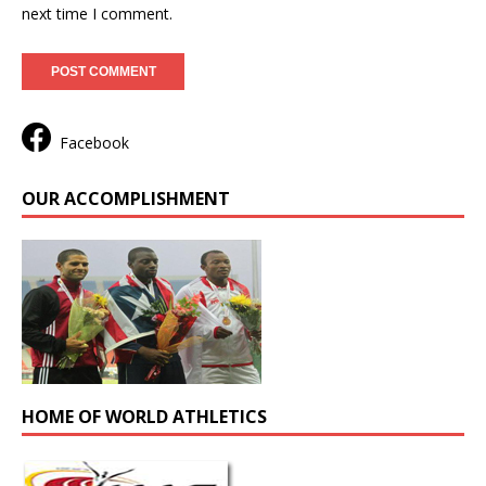
next time I comment.
Facebook
OUR ACCOMPLISHMENT
HOME OF WORLD ATHLETICS