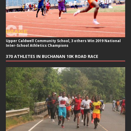
Upper Caldwell Community School, 3 others Win 2019 National
Inter-School Athletics Champions
370 ATHLETES IN BUCHANAN 10K ROAD RACE