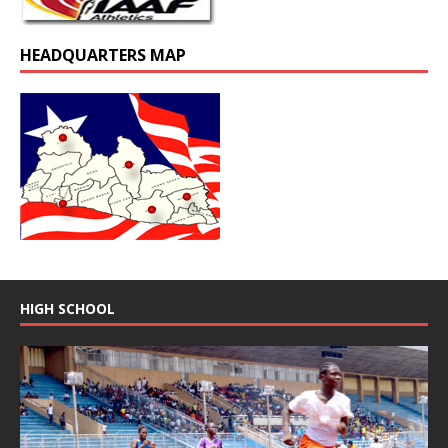
HEADQUARTERS MAP
HIGH SCHOOL