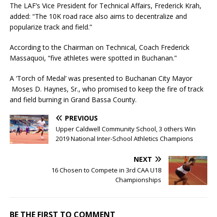
The LAF’s Vice President for Technical Affairs, Frederick Krah,
added: “The 10K road race also aims to decentralize and
popularize track and field.”
According to the Chairman on Technical, Coach Frederick
Massaquoi, “five athletes were spotted in Buchanan.”
A ‘Torch of Medal’ was presented to Buchanan City Mayor
Moses D. Haynes, Sr., who promised to keep the fire of track
and field burning in Grand Bassa County.
PREVIOUS
Upper Caldwell Community School, 3 others Win
2019 National Inter-School Athletics Champions
NEXT
16 Chosen to Compete in 3rd CAA U18
Championships
BE THE FIRST TO COMMENT