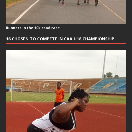
Runners in the 10k road race
16 CHOSEN TO COMPETE IN CAA U18 CHAMPIONSHIP