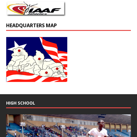
HEADQUARTERS MAP
HIGH SCHOOL