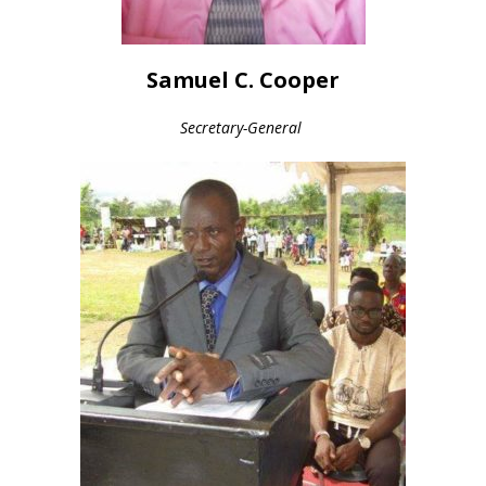
Samuel C. Cooper
Secretary-General