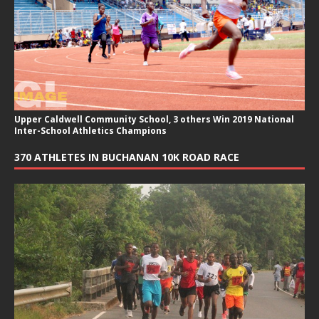
Upper Caldwell Community School, 3 others Win 2019 National
Inter-School Athletics Champions
370 ATHLETES IN BUCHANAN 10K ROAD RACE