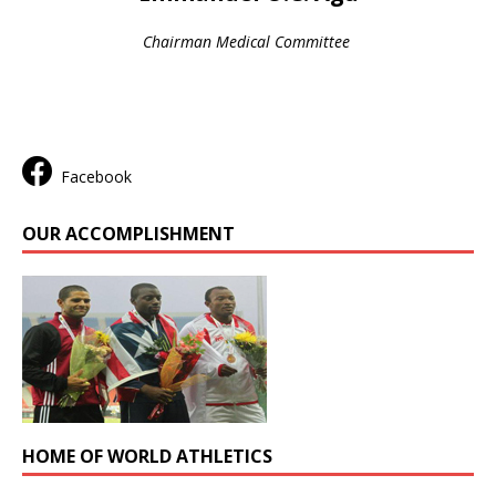
Chairman Medical Committee
Facebook
OUR ACCOMPLISHMENT
HOME OF WORLD ATHLETICS