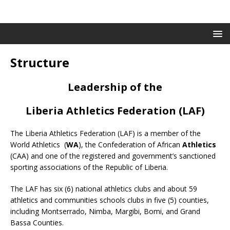
Structure
Leadership of the
Liberia Athletics Federation (LAF)
The Liberia Athletics Federation (LAF) is a member of the
World Athletics (
WA
), the Confederation of African
Athletics
(CAA) and one of the registered and government’s sanctioned
sporting associations of the Republic of Liberia.
The LAF has six (6) national athletics clubs and about 59
athletics and communities schools clubs in five (5) counties,
including Montserrado, Nimba, Margibi, Bomi, and Grand
Bassa Counties.