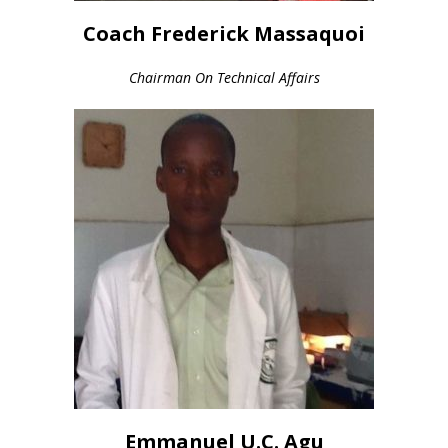
Coach Frederick Massaquoi
Chairman On Technical Affairs
Emmanuel U.C. Agu