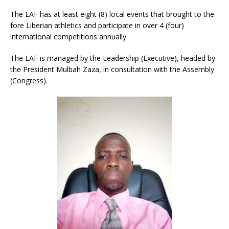
The LAF has at least eight (8) local events that brought to the
fore Liberian athletics and participate in over 4 (four)
international competitions annually.
The LAF is managed by the Leadership (Executive), headed by
the President Mulbah Zaza, in consultation with the Assembly
(Congress).