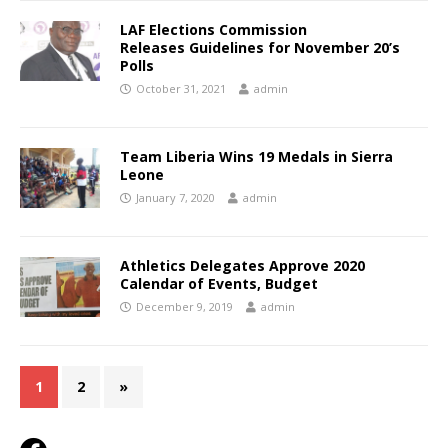
LAF Elections Commission
Releases Guidelines for November 20’s
Polls
October 31, 2021
admin
Team Liberia Wins 19 Medals in Sierra
Leone
January 7, 2020
admin
Athletics Delegates Approve 2020
Calendar of Events, Budget
December 9, 2019
admin
1
2
»