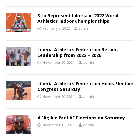
3 to Represent Liberia in 2022 World
Athletics Indoor Championships
February 2, 2022
admin
Liberia Athletics Federation Retains
Leadership from 2022 – 2026
November 20, 2021
admin
Liberia Athletics Federation Holds Elective
Congress Saturday
November 20, 2021
admin
4 Eligible for LAF Elections on Saturday
November 16, 2021
admin