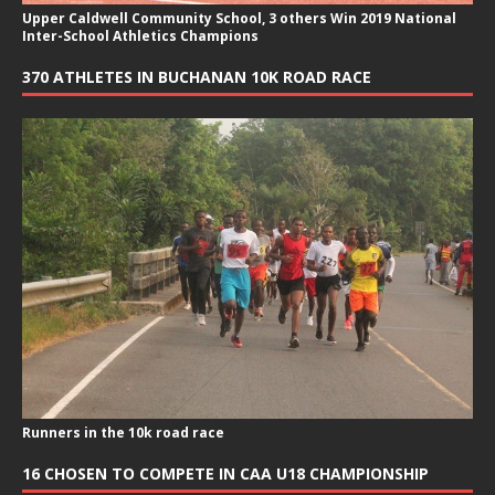
Upper Caldwell Community School, 3 others Win 2019 National
Inter-School Athletics Champions
370 ATHLETES IN BUCHANAN 10K ROAD RACE
Runners in the 10k road race
16 CHOSEN TO COMPETE IN CAA U18 CHAMPIONSHIP