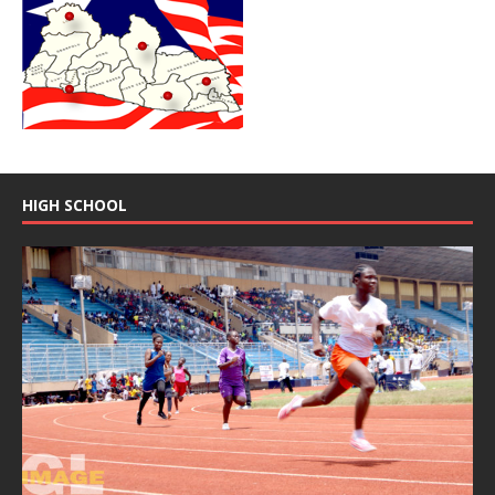
HIGH SCHOOL