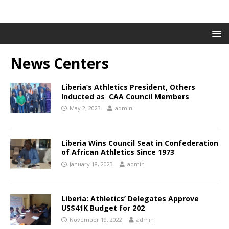
News Centers
Liberia’s Athletics President, Others
Inducted as CAA Council Members
May 2, 2023
admin
Liberia Wins Council Seat in Confederation
of African Athletics Since 1973
January 18, 2023
admin
Liberia: Athletics’ Delegates Approve
US$41K Budget for 202
November 19, 2022
admin