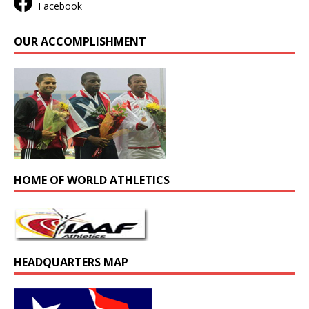
Facebook
OUR ACCOMPLISHMENT
HOME OF WORLD ATHLETICS
HEADQUARTERS MAP