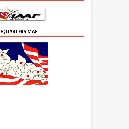
DQUARTERS MAP