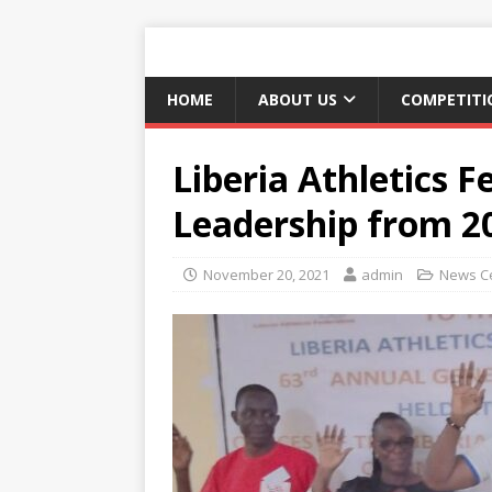
HOME
ABOUT US
COMPETITI
Liberia Athletics F
Leadership from 2
November 20, 2021
admin
News C