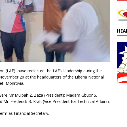
HEA
ion (LAF) have reelected the LAF’s leadership during the
November 20 at the headquarters of the Liberia National
et, Monrovia.
were Mr Mulbah Z. Zaza (President); Madam Gbuor S.
d Mr. Frederick B. Krah (Vice President for Technical Affairs).
term as Financial Secretary.