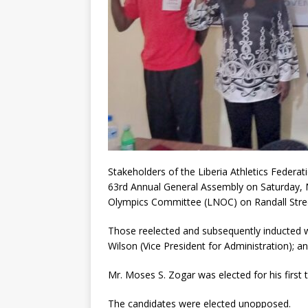
Stakeholders of the Liberia Athletics Federat
63rd Annual General Assembly on Saturday, 
Olympics Committee (LNOC) on Randall Stre
Those reelected and subsequently inducted 
Wilson (Vice President for Administration); an
Mr. Moses S. Zogar was elected for his first 
The candidates were elected unopposed.