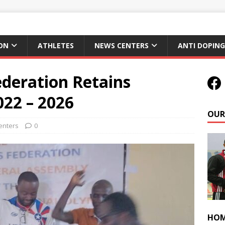
ON
ATHLETES
NEWS CENTERS
ANTI DOPING
ederation Retains
022 – 2026
OUR
enters
0
HOM