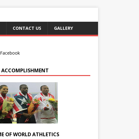
CONTACT US
GALLERY
Facebook
 ACCOMPLISHMENT
E OF WORLD ATHLETICS