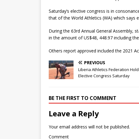
Saturday’s elective congress is in consonanc
that of the World Athletics (WA) which says el
During the 63rd Annual General Assembly, s
in the amount of US$48, 448.97 including the
Others report approved included the 2021 Ac
PREVIOUS
Liberia Athletics Federation Hol
Elective Congress Saturday
BE THE FIRST TO COMMENT
Leave a Reply
Your email address will not be published.
Comment