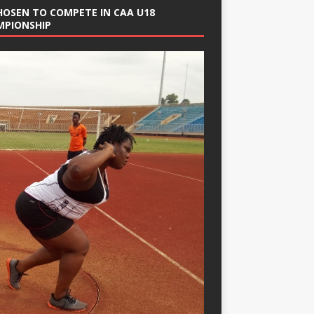
HOSEN TO COMPETE IN CAA U18
MPIONSHIP