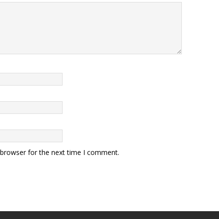
 browser for the next time I comment.