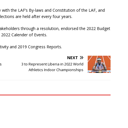
e with the LAF’s By-laws and Constitution of the LAF, and
ections are held after every four years.
takeholders through a resolution, endorsed the 2022 Budget
 2022 Calender of Events.
tivity and 2019 Congress Reports.
NEXT
ds
3 to Represent Liberia in 2022 World
Athletics Indoor Championships