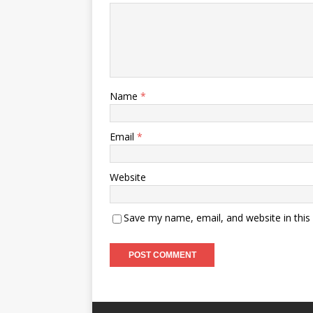
Name
*
Email
*
Website
Save my name, email, and website in this