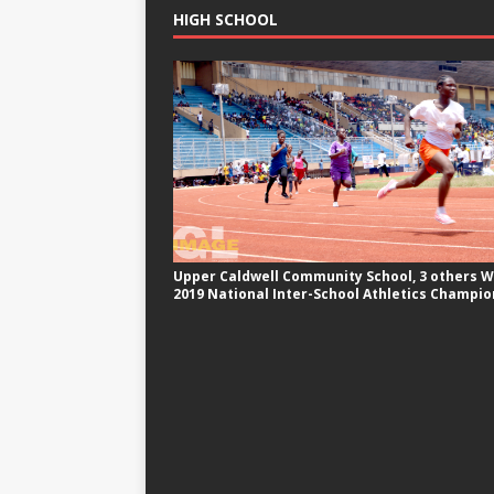
HIGH SCHOOL
Upper Caldwell Community School, 3 others W
2019 National Inter-School Athletics Champio