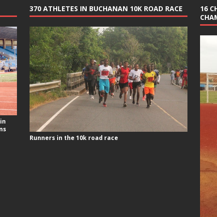
370 ATHLETES IN BUCHANAN 10K ROAD RACE
16 C
CHA
in
ns
Runners in the 10k road race