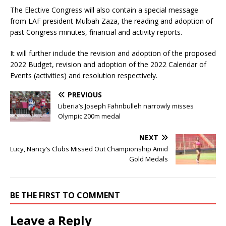
The Elective Congress will also contain a special message
from LAF president Mulbah Zaza, the reading and adoption of
past Congress minutes, financial and activity reports.
It will further include the revision and adoption of the proposed
2022 Budget, revision and adoption of the 2022 Calendar of
Events (activities) and resolution respectively.
PREVIOUS
Liberia’s Joseph Fahnbulleh narrowly misses
Olympic 200m medal
NEXT
Lucy, Nancy’s Clubs Missed Out Championship Amid
Gold Medals
BE THE FIRST TO COMMENT
Leave a Reply