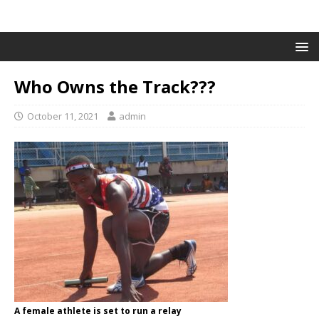
Who Owns the Track???
October 11, 2021
admin
A female athlete is set to run a relay