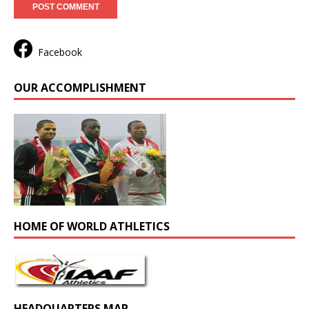
Facebook
OUR ACCOMPLISHMENT
HOME OF WORLD ATHLETICS
HEADQUARTERS MAP