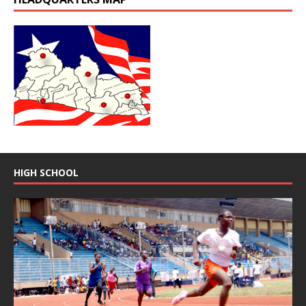
HIGH SCHOOL