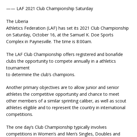
—— LAF 2021 Club Championship Saturday
The Liberia
Athletics Federation (LAF) has set its 2021 Club Championship
on Saturday, October 16, at the Samuel K. Doe Sports
Complex in Paynesville. The time is 8:00am.
The LAF Club Championship offers registered and bonafide
clubs the opportunity to compete annually in a athletics
tournament
to determine the club’s champions.
Another primary objectives are to allow junior and senior
athletes the competitive opportunity and chance to meet
other members of a similar sprinting caliber, as well as scout
athletes eligible and to represent the country in international
competitions.
The one day’s Club Championship typically involves
competitions in Women’s and Men’s Singles, Doubles and