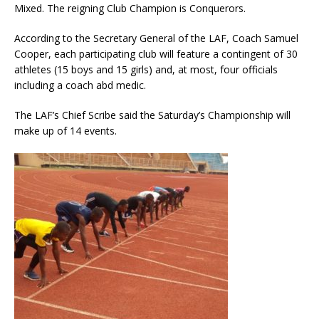
Mixed. The reigning Club Champion is Conquerors.
According to the Secretary General of the LAF, Coach Samuel
Cooper, each participating club will feature a contingent of 30
athletes (15 boys and 15 girls) and, at most, four officials
including a coach abd medic.
The LAF’s Chief Scribe said the Saturday’s Championship will
make up of 14 events.