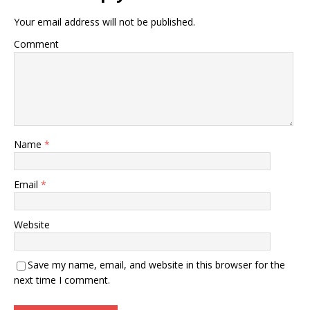
Your email address will not be published.
Comment
Name
*
Email
*
Website
Save my name, email, and website in this browser for the
next time I comment.