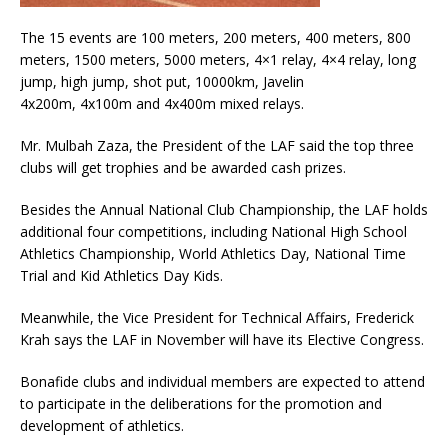
The 15 events are 100 meters, 200 meters, 400 meters, 800
meters, 1500 meters, 5000 meters, 4×1 relay, 4×4 relay, long
jump, high jump, shot put, 10000km, Javelin
4x200m, 4x100m and 4x400m mixed relays.
Mr. Mulbah Zaza, the President of the LAF said the top three
clubs will get trophies and be awarded cash prizes.
Besides the Annual National Club Championship, the LAF holds
additional four competitions, including National High School
Athletics Championship, World Athletics Day, National Time
Trial and Kid Athletics Day Kids.
Meanwhile, the Vice President for Technical Affairs, Frederick
Krah says the LAF in November will have its Elective Congress.
Bonafide clubs and individual members are expected to attend
to participate in the deliberations for the promotion and
development of athletics.