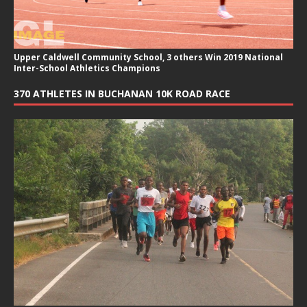
Upper Caldwell Community School, 3 others Win 2019 National
Inter-School Athletics Champions
370 ATHLETES IN BUCHANAN 10K ROAD RACE