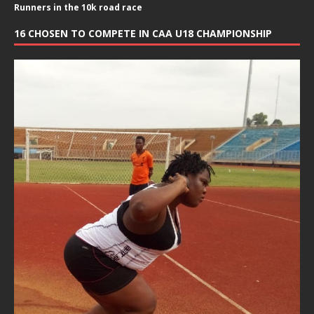
Runners in the 10k road race
16 CHOSEN TO COMPETE IN CAA U18 CHAMPIONSHIP